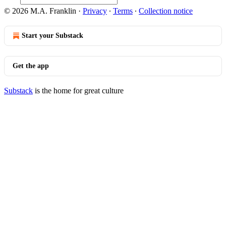
© 2026 M.A. Franklin
·
Privacy
∙
Terms
∙
Collection notice
Start your Substack
Get the app
Substack
is the home for great culture