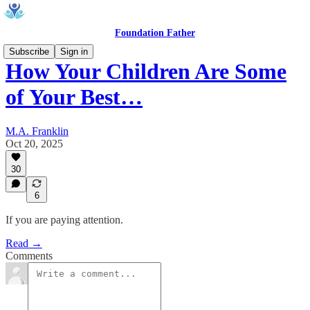
Foundation Father
Subscribe
Sign in
How Your Children Are Some
of Your Best…
M.A. Franklin
Oct 20, 2025
30
6
If you are paying attention.
Read →
Comments