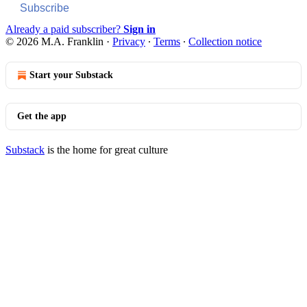
Subscribe
Already a paid subscriber?
Sign in
© 2026 M.A. Franklin
·
Privacy
∙
Terms
∙
Collection notice
Start your Substack
Get the app
Substack
is the home for great culture