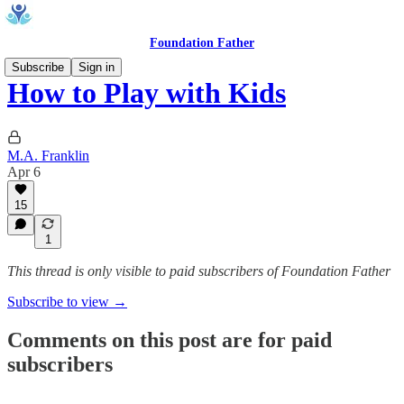
Foundation Father
Subscribe
Sign in
How to Play with Kids
M.A. Franklin
Apr 6
15
1
This thread is only visible to paid subscribers of Foundation Father
Subscribe to view →
Comments on this post are for paid
subscribers