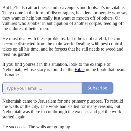
But he’ll also attract pests and scavengers and fools. It’s inevitable.
They come in the form of discouragers, hecklers, or people who say
they want to help but really just want to mooch off of others. Or
vultures who slobber in anticipation of another corpse, feeding off
the failures of better men.
He must deal with these problems, but if he’s not careful, he can
become distracted from the main work. Dealing with pest control
takes up all his time, and he forgets that he still needs to weed and
feed his garden.
If you find yourself in this situation, look to the example of
Nehemiah, whose story is found in the
Bible
in the book that bears
his name.
Subscribe
Nehemiah came to Jerusalem for one primary purpose. To rebuild
the walls of the city. The work had stalled for many reasons, but
Nehemiah was there to cut through the excuses and get the work
started again.
He succeeds. The walls are going up.