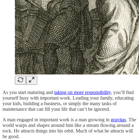
As you start maturing and
taking on more responsibility
, you’ll find
yourself busy with important work. Leading your family, educating
your kids, building a business, or simply the many tasks of
maintenance that can fill your life that can’t be ignored.
A man engaged in important work is a man growing in
gravitas
. The
world warps and shapes around him like a stream flowing around a
rock. He attracts things into his orbit. Much of what he attracts will
be good.