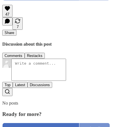
47
7
Share
Discussion about this post
Comments
Restacks
Top
Latest
Discussions
No posts
Ready for more?