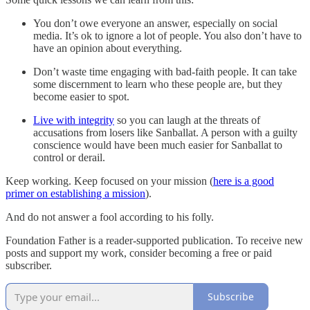
You don’t owe everyone an answer, especially on social
media. It’s ok to ignore a lot of people. You also don’t have to
have an opinion about everything.
Don’t waste time engaging with bad-faith people. It can take
some discernment to learn who these people are, but they
become easier to spot.
Live with integrity
so you can laugh at the threats of
accusations from losers like Sanballat. A person with a guilty
conscience would have been much easier for Sanballat to
control or derail.
Keep working. Keep focused on your mission (
here is a good
primer on establishing a mission
).
And do not answer a fool according to his folly.
Foundation Father is a reader-supported publication. To receive new
posts and support my work, consider becoming a free or paid
subscriber.
Subscribe