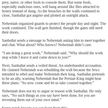
prey, naive, or other fools to console them. But some fools,
especially malicious ones, will hang around like flies attracted to
honey instead of dung. As the breaches in the walls continued to
close, Sanballat got angrier and plotted an outright attack.
Nehemiah organized guards to protect the people day and night. The
work continued. The wall gets finished, though the gates still need
their doors.
Sanballat sends a message to Nehemiah asking him to meet together
and chat. What about? Who knows? Nehemiah didn’t care.
“I am doing a great work,” Nehemiah said. “Why should the work
stop while I leave it and come down to you?”
Next, Sanballat sends a veiled threat. An underhanded accusation.
He claimed Nehemiah was rebuilding the wall because the Jews
intended to rebel and make Nehemiah their king. Sanballat pretends
to be an ally, warning Nehemiah that the Persian King might hear
these plans. “So now come and let us take counsel together.”
Nehemiah does not try to argue or reason with Sanballat. He only
says, “No such things as you say have been done, for you are
inventing them out of your own mind.”
Some quick lessons we can learn from this: