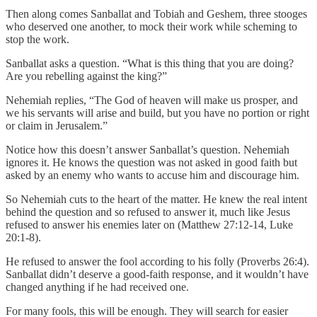
Then along comes Sanballat and Tobiah and Geshem, three stooges
who deserved one another, to mock their work while scheming to
stop the work.
Sanballat asks a question. “What is this thing that you are doing?
Are you rebelling against the king?”
Nehemiah replies, “The God of heaven will make us prosper, and
we his servants will arise and build, but you have no portion or right
or claim in Jerusalem.”
Notice how this doesn’t answer Sanballat’s question. Nehemiah
ignores it. He knows the question was not asked in good faith but
asked by an enemy who wants to accuse him and discourage him.
So Nehemiah cuts to the heart of the matter. He knew the real intent
behind the question and so refused to answer it, much like Jesus
refused to answer his enemies later on (Matthew 27:12-14, Luke
20:1-8).
He refused to answer the fool according to his folly (Proverbs 26:4).
Sanballat didn’t deserve a good-faith response, and it wouldn’t have
changed anything if he had received one.
For many fools, this will be enough. They will search for easier