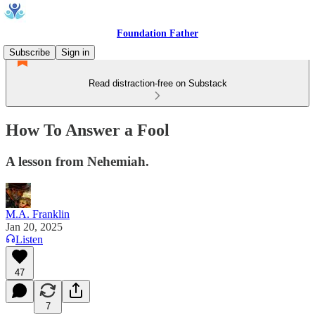
Foundation Father
Subscribe
Sign in
Read distraction-free on Substack
How To Answer a Fool
A lesson from Nehemiah.
M.A. Franklin
Jan 20, 2025
Listen
47
7