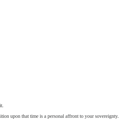
t.
tion upon that time is a personal affront to your sovereignty.