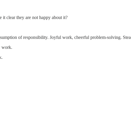
it clear they are not happy about it?
sumption of responsibility. Joyful work, cheerful problem-solving. Stea
y work.
k.