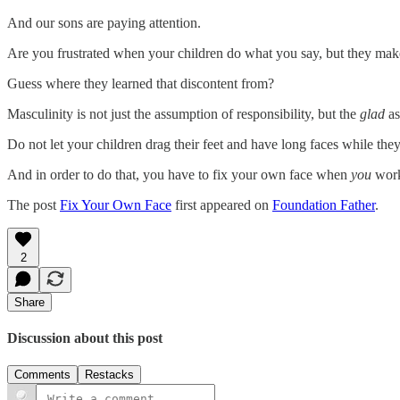
And our sons are paying attention.
Are you frustrated when your children do what you say, but they make 
Guess where they learned that discontent from?
Masculinity is not just the assumption of responsibility, but the
glad
as
Do not let your children drag their feet and have long faces while the
And in order to do that, you have to fix your own face when
you
wor
The post
Fix Your Own Face
first appeared on
Foundation Father
.
2
Share
Discussion about this post
Comments
Restacks