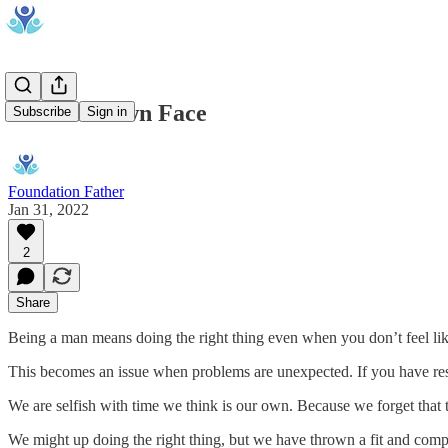
Fix Your Own Face
Subscribe
Sign in
Foundation Father
Jan 31, 2022
2
Share
Being a man means doing the right thing even when you don’t feel lik
This becomes an issue when problems are unexpected. If you have rese
We are selfish with time we think is our own. Because we forget that t
We might up doing the right thing, but we have thrown a fit and complai