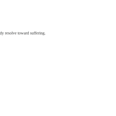
dy resolve toward suffering.