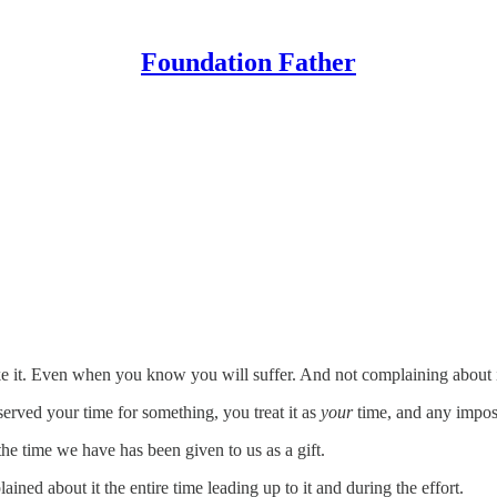
Foundation Father
e it. Even when you know you will suffer. And not complaining about i
rved your time for something, you treat it as
your
time, and any imposi
he time we have has been given to us as a gift.
ned about it the entire time leading up to it and during the effort.