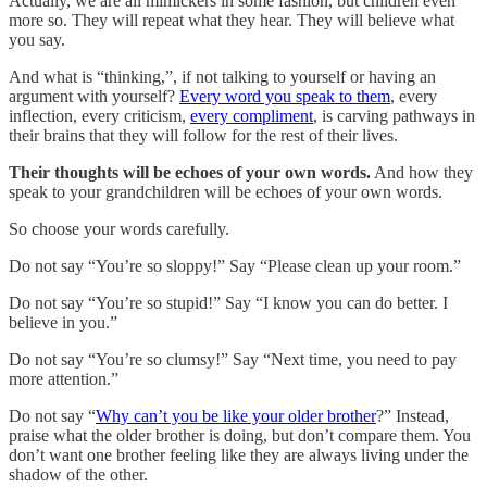
Actually, we are all mimickers in some fashion, but children even
more so. They will repeat what they hear. They will believe what
you say.
And what is “thinking,”, if not talking to yourself or having an
argument with yourself?
Every word you speak to them
, every
inflection, every criticism,
every compliment
, is carving pathways in
their brains that they will follow for the rest of their lives.
Their thoughts will be echoes of your own words.
And how they
speak to your grandchildren will be echoes of your own words.
So choose your words carefully.
Do not say “You’re so sloppy!” Say “Please clean up your room.”
Do not say “You’re so stupid!” Say “I know you can do better. I
believe in you.”
Do not say “You’re so clumsy!” Say “Next time, you need to pay
more attention.”
Do not say “
Why can’t you be like your older brother
?” Instead,
praise what the older brother is doing, but don’t compare them. You
don’t want one brother feeling like they are always living under the
shadow of the other.