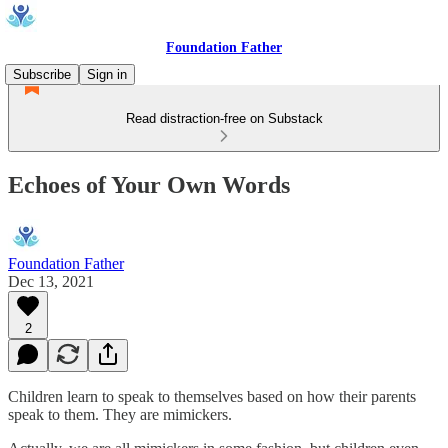
Foundation Father
Subscribe
Sign in
Read distraction-free on Substack
Echoes of Your Own Words
Foundation Father
Dec 13, 2021
2
Children learn to speak to themselves based on how their parents
speak to them. They are mimickers.