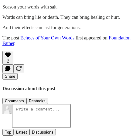
Season your words with salt.
Words can bring life or death. They can bring healing or hurt.
And their effects can last for generations.
The post
Echoes of Your Own Words
first appeared on
Foundation
Father
.
2
Share
Discussion about this post
Comments
Restacks
Top
Latest
Discussions