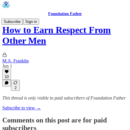
Foundation Father
Subscribe
Sign in
How to Earn Respect From
Other Men
M.A. Franklin
Jun 1
10
2
This thread is only visible to paid subscribers of Foundation Father
Subscribe to view →
Comments on this post are for paid
subscribers