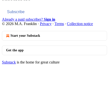
Subscribe
Already a paid subscriber?
Sign in
© 2026 M.A. Franklin
·
Privacy
∙
Terms
∙
Collection notice
Start your Substack
Get the app
Substack
is the home for great culture