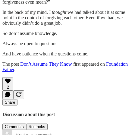
forgiveness even mean?”
In the back of my mind, I
thought
we had talked about it at some
point in the context of forgiving each other. Even if we had, we
obviously didn’t do a great job.
So don’t assume knowledge.
Always be open to questions.
And have patience when the questions come.
The post
Don’t Assume They Know
first appeared on
Foundation
Father
.
2
Share
Discussion about this post
Comments
Restacks