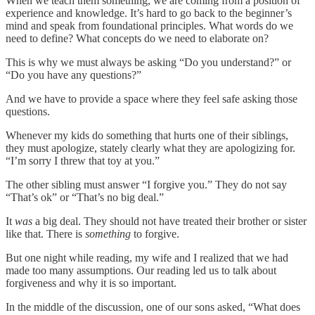
When we teach them something, we are coming from a position of
experience and knowledge. It’s hard to go back to the beginner’s
mind and speak from foundational principles. What words do we
need to define? What concepts do we need to elaborate on?
This is why we must always be asking “Do you understand?” or
“Do you have any questions?”
And we have to provide a space where they feel safe asking those
questions.
Whenever my kids do something that hurts one of their siblings,
they must apologize, stately clearly what they are apologizing for.
“I’m sorry I threw that toy at you.”
The other sibling must answer “I forgive you.” They do not say
“That’s ok” or “That’s no big deal.”
It
was
a big deal. They should not have treated their brother or sister
like that. There is
something
to forgive.
But one night while reading, my wife and I realized that we had
made too many assumptions. Our reading led us to talk about
forgiveness and why it is so important.
In the middle of the discussion, one of our sons asked, “What does