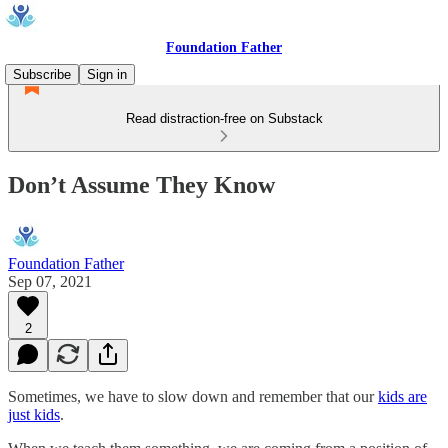
Foundation Father
Subscribe
Sign in
Read distraction-free on Substack
Don’t Assume They Know
Foundation Father
Sep 07, 2021
2
Sometimes, we have to slow down and remember that our
kids are
just kids
.