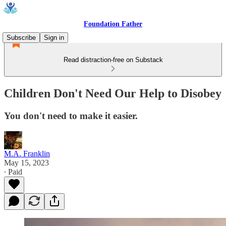
Foundation Father
Subscribe
Sign in
Read distraction-free on Substack
Children Don't Need Our Help to Disobey
You don't need to make it easier.
M.A. Franklin
May 15, 2023
∙ Paid