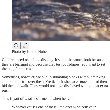
Photo by Nicole Huber
Children need no help to disobey. It’s in their nature, both because
they are learning and because they test boundaries. You want to set
them up for success.
Sometimes, however, we put up stumbling blocks without thinking,
and our kids trip over them. We tie their shoelaces together and then
bid them to walk. They would not have disobeyed without that extra
push.
This is part of what Jesus meant when he said,
Whoever causes one of these little ones who believe in