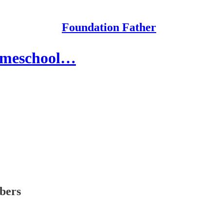
Foundation Father
omeschool…
ibers