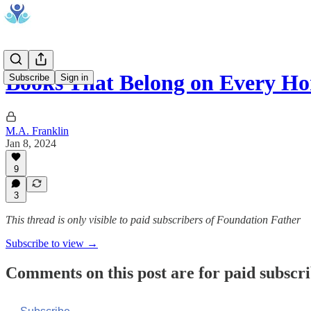
Books That Belong on Every H
Subscribe
Sign in
M.A. Franklin
Jan 8, 2024
9
3
This thread is only visible to paid subscribers of Foundation Father
Subscribe to view →
Comments on this post are for paid subscr