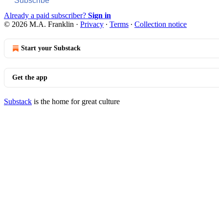
Subscribe
Already a paid subscriber?
Sign in
© 2026 M.A. Franklin
·
Privacy
∙
Terms
∙
Collection notice
Start your Substack
Get the app
Substack
is the home for great culture