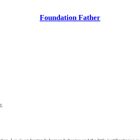
Foundation Father
d.