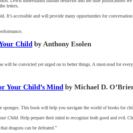
otation. Lewis understands human behavior and the little justifications w
he letters.
old. It’s accessible and will provide many opportunities for conversati
performance.
 Your Child
by Anthony Esolen
 will be convicted yet urged on to better things. A must-read for every
or Your Child’s Mind
by Michael D. O’Brie
re sponges. This book will help you navigate the world of books for chil
Your Child
. Help prepare their mind to recognize both good and evil. Ch
that dragons can be defeated.”