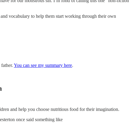
e have for our monstrous sin. I’m fond of calling this one “non-fiction”
on and vocabulary to help them start working through their own
 father.
You can see my summary here
.
n
dren and help you choose nutritious food for their imagination.
esterton once said something like