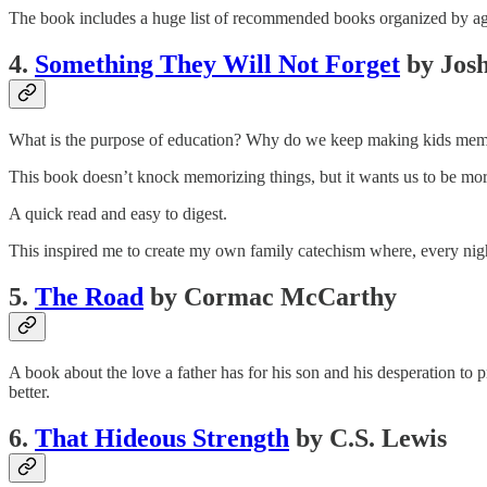
The book includes a huge list of recommended books organized by age
4.
Something They Will Not Forget
by Jos
What is the purpose of education? Why do we keep making kids memoriz
This book doesn’t knock memorizing things, but it wants us to be mor
A quick read and easy to digest.
This inspired me to create my own family catechism where, every night
5.
The Road
by Cormac McCarthy
A book about the love a father has for his son and his desperation to 
better.
6.
That Hideous Strength
by C.S. Lewis