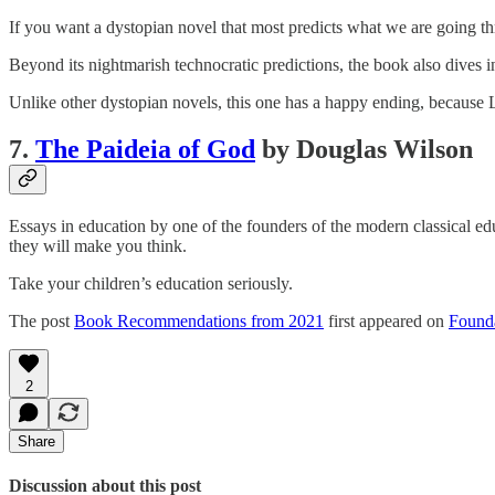
If you want a dystopian novel that most predicts what we are going thr
Beyond its nightmarish technocratic predictions, the book also dives i
Unlike other dystopian novels, this one has a happy ending, because 
7.
The Paideia of God
by Douglas Wilson
Essays in education by one of the founders of the modern classical e
they will make you think.
Take your children’s education seriously.
The post
Book Recommendations from 2021
first appeared on
Founda
2
Share
Discussion about this post