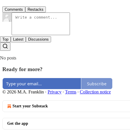
Comments
Restacks
Top
Latest
Discussions
No posts
Ready for more?
Subscribe
© 2026 M.A. Franklin
·
Privacy
∙
Terms
∙
Collection notice
Start your Substack
Get the app