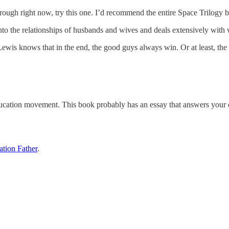
ough right now, try this one. I’d recommend the entire Space Trilogy by 
nto the relationships of husbands and wives and deals extensively with w
Lewis knows that in the end, the good guys always win. Or at least, t
ducation movement. This book probably has an essay that answers your 
tion Father
.