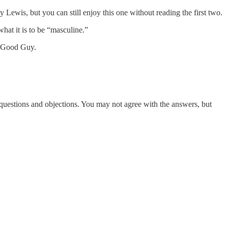
Lewis, but you can still enjoy this one without reading the first two.
hat it is to be “masculine.”
he Good Guy.
questions and objections. You may not agree with the answers, but