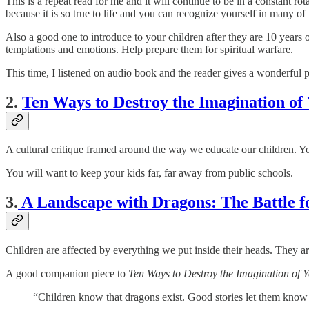
This is a repeat read for me and it will continue to be in a constant r
because it is so true to life and you can recognize yourself in many of t
Also a good one to introduce to your children after they are 10 years 
temptations and emotions. Help prepare them for spiritual warfare.
This time, I listened on audio book and the reader gives a wonderful 
2.
Ten Ways to Destroy the Imagination of
A cultural critique framed around the way we educate our children. You
You will want to keep your kids far, far away from public schools.
3.
A Landscape with Dragons: The Battle f
Children are affected by everything we put inside their heads. They a
A good companion piece to
Ten Ways to Destroy the Imagination of 
“Children know that dragons exist. Good stories let them know 