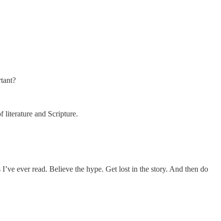
rtant?
literature and Scripture.
I’ve ever read. Believe the hype. Get lost in the story. And then do