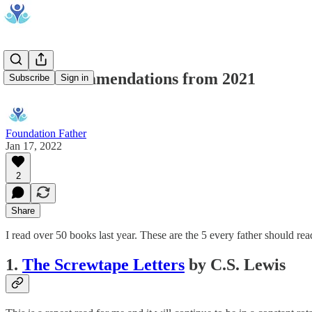
Book Recommendations from 2021
Subscribe
Sign in
Foundation Father
Jan 17, 2022
2
Share
I read over 50 books last year. These are the 5 every father should rea
1.
The Screwtape Letters
by C.S. Lewis