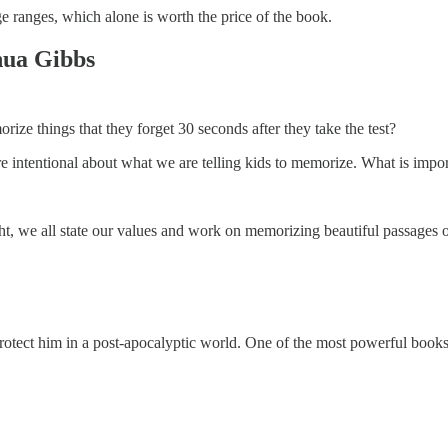
 ranges, which alone is worth the price of the book.
hua Gibbs
e things that they forget 30 seconds after they take the test?
e intentional about what we are telling kids to memorize. What is impo
, we all state our values and work on memorizing beautiful passages of 
protect him in a post-apocalyptic world. One of the most powerful books 