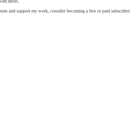
ith theirs.
posts and support my work, consider becoming a free or paid subscriber