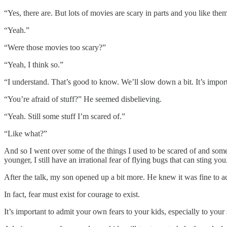
“Yes, there are. But lots of movies are scary in parts and you like them
“Yeah.”
“Were those movies too scary?”
“Yeah, I think so.”
“I understand. That’s good to know. We’ll slow down a bit. It’s import
“You’re afraid of stuff?” He seemed disbelieving.
“Yeah. Still some stuff I’m scared of.”
“Like what?”
And so I went over some of the things I used to be scared of and so
younger, I still have an irrational fear of flying bugs that can sting you
After the talk, my son opened up a bit more. He knew it was fine to ad
In fact, fear must exist for courage to exist.
It’s important to admit your own fears to your kids, especially to you