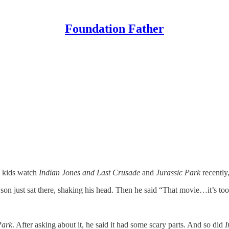
Foundation Father
y kids watch
Indian Jones and Last Crusade
and
Jurassic Park
recently
on just sat there, shaking his head. Then he said “That movie…it’s to
Park
. After asking about it, he said it had some scary parts. And so did
I