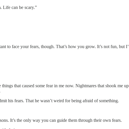
. Life can be scary.”
ant to face your fears, though. That’s how you grow. It’s not fun, but I
me things that caused some fear in me now. Nightmares that shook me u
.
mit his fears. That he wasn’t weird for being afraid of something.
r sons. It’s the only way you can guide them through their own fears.