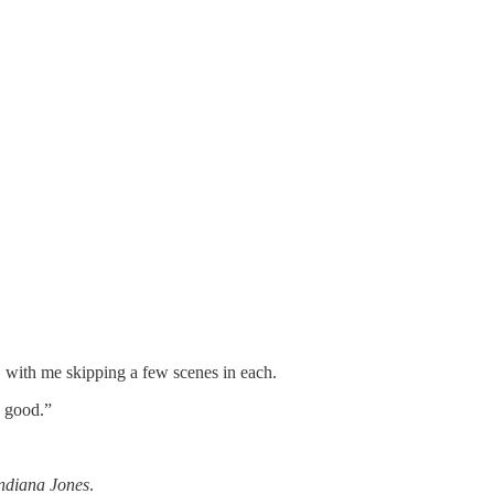
, with me skipping a few scenes in each.
o good.”
ndiana Jones
.