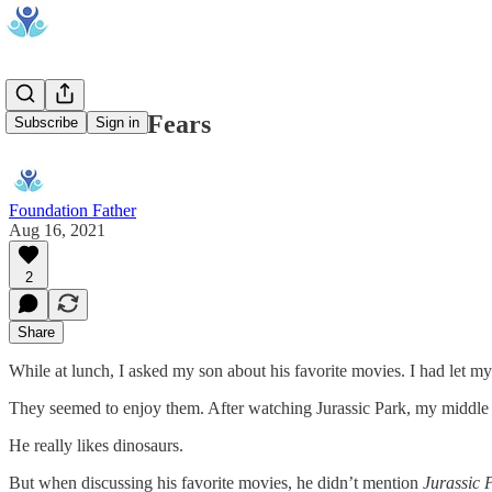
Admit Your Fears
Subscribe
Sign in
Foundation Father
Aug 16, 2021
2
Share
While at lunch, I asked my son about his favorite movies. I had let m
They seemed to enjoy them. After watching Jurassic Park, my middle s
He really likes dinosaurs.
But when discussing his favorite movies, he didn’t mention
Jurassic 