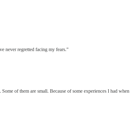
’ve never regretted facing my fears.”
p. Some of them are small. Because of some experiences I had when