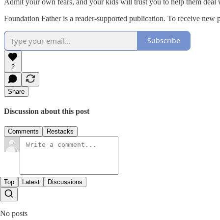
Admit your own fears, and your kids will trust you to help them deal w
Foundation Father is a reader-supported publication. To receive new 
Subscribe
2
Share
Discussion about this post
Comments
Restacks
Top
Latest
Discussions
No posts