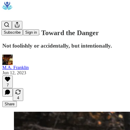
A Man Runs Toward the Danger
Subscribe
Sign in
Not foolishly or accidentally, but intentionally.
M.A. Franklin
Jun 12, 2023
7
4
Share