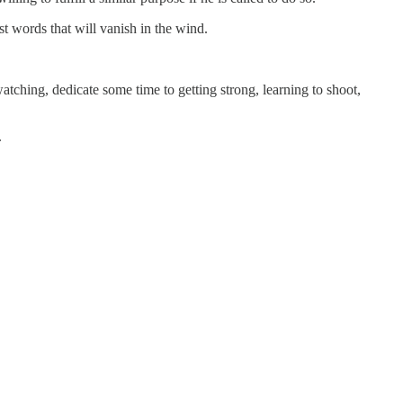
st words that will vanish in the wind.
tching, dedicate some time to getting strong, learning to shoot,
.