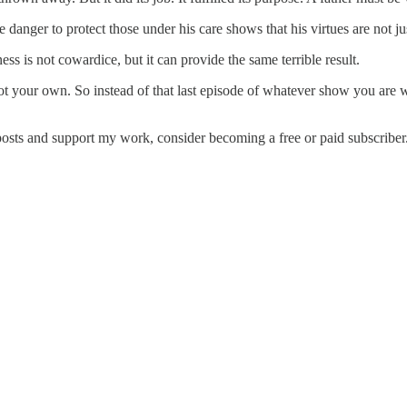
e danger to protect those under his care shows that his virtues are not ju
s is not cowardice, but it can provide the same terrible result.
 your own. So instead of that last episode of whatever show you are wa
posts and support my work, consider becoming a free or paid subscriber