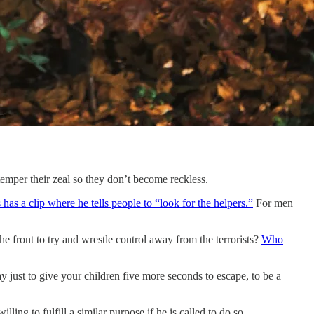
temper their zeal so they don’t become reckless.
has a clip where he tells people to “look for the helpers.”
For men
e front to try and wrestle control away from the terrorists?
Who
just to give your children five more seconds to escape, to be a
ling to fulfill a similar purpose if he is called to do so.