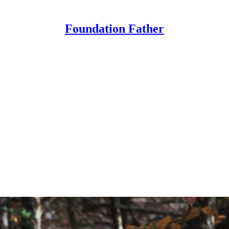
Foundation Father