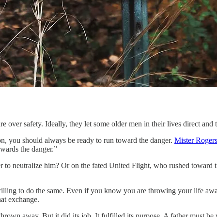
over safety. Ideally, they let some older men in their lives direct and 
ion, you should always be ready to run toward the danger.
Mister Rogers 
towards the danger.”
 to neutralize him? Or on the fated United Flight, who rushed toward th
ling to do the same. Even if you know you are throwing your life away 
hat exchange.
own away. But it did its job. It fulfilled its purpose. A father must be wil