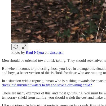
Photo by
Raúl Nájera
on
Unsplash
Men should be oriented toward risk-taking. They should seek adventure 
But when it comes to protecting those you love in a dangerous situat
and boys, a better version of this is “look for those who are running 
In a situation with a rogue gunman who is rushing towards the attacker
dives into turbulent waters to try and save a drowning child?
There are many examples of this, and most go unsung. You must be wil
temporary shield from gunfire, you should weigh the cost and make t
Like a motorcycle helmet that protects someone in a crash, it must be thr