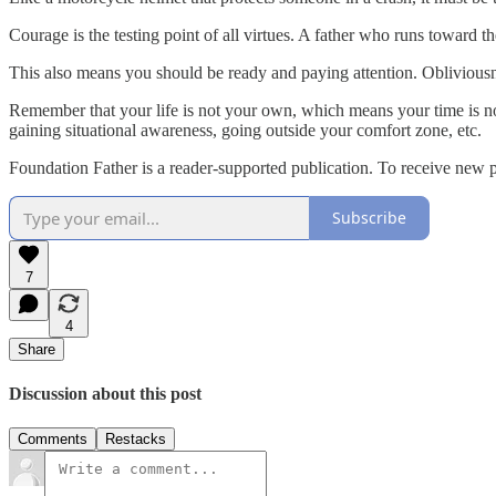
Courage is the testing point of all virtues. A father who runs toward th
This also means you should be ready and paying attention. Obliviousnes
Remember that your life is not your own, which means your time is not
gaining situational awareness, going outside your comfort zone, etc.
Foundation Father is a reader-supported publication. To receive new 
Subscribe
7
4
Share
Discussion about this post
Comments
Restacks