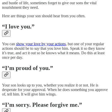
and bustle of life, sometimes forget to give our sons the vital
nourishment they need.
Here are things your son should hear from you often.
“I love you.”
You can
show your love by your actions
, but one of your regular
actions should be to
say
that you love him. Speak it so they know
it’s true, and act it out so he knows what it means. Do this at least
once per day.
“I’m proud of you.”
Your son looks up to you, whether you realize it or not. He is
desperate for your approval. When he does something you approve
of, tell him. It will give him wings.
“I’m sorry. Please forgive me.”