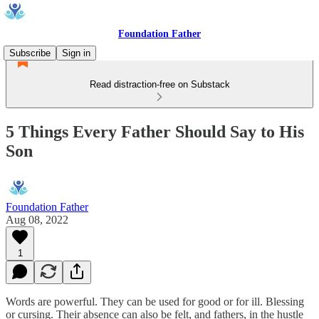
Foundation Father
Subscribe
Sign in
Read distraction-free on Substack
5 Things Every Father Should Say to His
Son
Foundation Father
Aug 08, 2022
1
Words are powerful. They can be used for good or for ill. Blessing
or cursing. Their absence can also be felt, and fathers, in the hustle