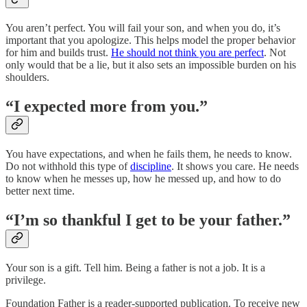
You aren’t perfect. You will fail your son, and when you do, it’s
important that you apologize. This helps model the proper behavior
for him and builds trust.
He should not think you are perfect
. Not
only would that be a lie, but it also sets an impossible burden on his
shoulders.
“I expected more from you.”
You have expectations, and when he fails them, he needs to know.
Do not withhold this type of
discipline
. It shows you care. He needs
to know when he messes up, how he messed up, and how to do
better next time.
“I’m so thankful I get to be your father.”
Your son is a gift. Tell him. Being a father is not a job. It is a
privilege.
Foundation Father is a reader-supported publication. To receive new