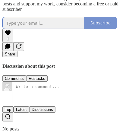
posts and support my work, consider becoming a free or paid
subscriber.
Subscribe
1
Share
Discussion about this post
Comments
Restacks
Top
Latest
Discussions
No posts