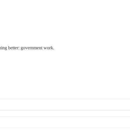
thing better: government work.