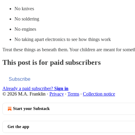
No knives
No soldering
No engines
No taking apart electronics to see how things work
Treat these things as beneath them. Your children are meant for some
This post is for paid subscribers
Subscribe
Already a paid subscriber?
Sign in
© 2026 M.A. Franklin
·
Privacy
∙
Terms
∙
Collection notice
Start your Substack
Get the app