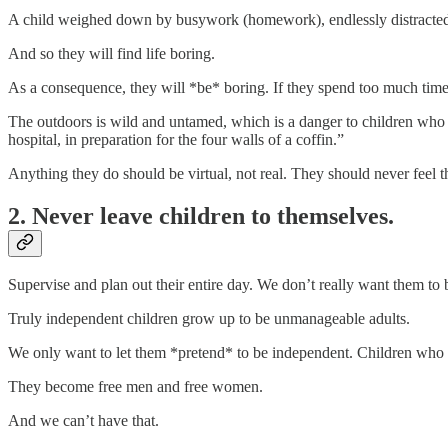
A child weighed down by busywork (homework), endlessly distracted b
And so they will find life boring.
As a consequence, they will *be* boring. If they spend too much time 
The outdoors is wild and untamed, which is a danger to children who mus
hospital, in preparation for the four walls of a coffin.”
Anything they do should be virtual, not real. They should never feel th
2. Never leave children to themselves.
Supervise and plan out their entire day. We don’t really want them to
Truly independent children grow up to be unmanageable adults.
We only want to let them *pretend* to be independent. Children who 
They become free men and free women.
And we can’t have that.