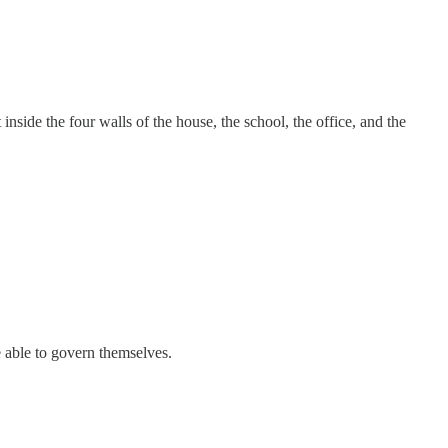
nside the four walls of the house, the school, the office, and the
 able to govern themselves.