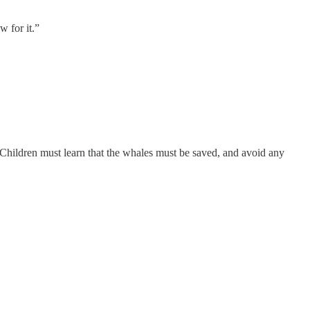
w for it.”
 Children must learn that the whales must be saved, and avoid any