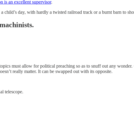
n is an excellent supervisor
.
 child’s day, with hardly a twisted railroad track or a burnt barn to sho
machinists.
pics must allow for political preaching so as to snuff out any wonder.
oesn’t really matter. It can be swapped out with its opposite.
al telescope.