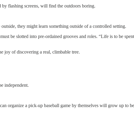
y flashing screens, will find the outdoors boring.
outside, they might learn something outside of a controlled setting.
t be slotted into pre-ordained grooves and roles. “Life is to be spent i
e joy of discovering a real, climbable tree.
 be independent.
can organize a pick-up baseball game by themselves will grow up to be