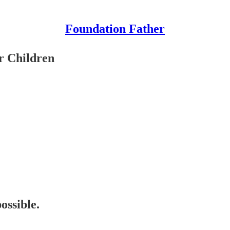
Foundation Father
r Children
ossible.