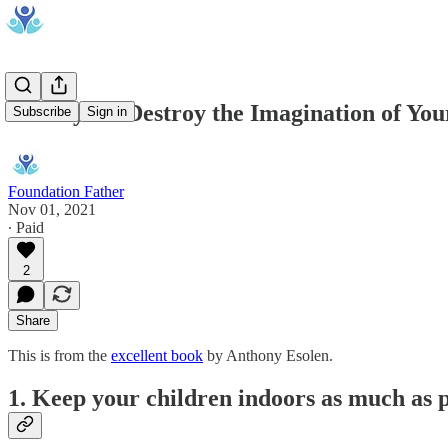
10 Ways to Destroy the Imagination of You
Subscribe
Sign in
Foundation Father
Nov 01, 2021
∙ Paid
2
Share
This is from the
excellent book
by Anthony Esolen.
1. Keep your children indoors as much as p