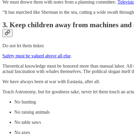
We must drown them with notes from a planning committee.
Televisio
“It has marched like Sherman to the sea, cutting a wide swath through a
3. Keep children away from machines and 
Do not let them tinker.
Safety must be valued above all else
.
Theoretical knowledge must be honored more than manual labor. All to
actual fascination with whales themselves. The political slogan itself d
We have always been at war with Eastasia, after all.
Teach Astronomy, but for goodness sake, never let them touch an actu
No hunting
No raising animals
No table saws
No axes