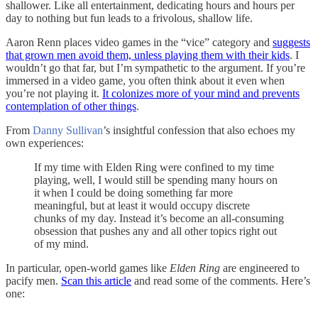
shallower. Like all entertainment, dedicating hours and hours per
day to nothing but fun leads to a frivolous, shallow life.
Aaron Renn places video games in the “vice” category and
suggests
that grown men avoid them, unless playing them with their kids
. I
wouldn’t go that far, but I’m sympathetic to the argument. If you’re
immersed in a video game, you often think about it even when
you’re not playing it.
It colonizes more of your mind and prevents
contemplation of other things
.
From
Danny Sullivan
’s insightful confession that also echoes my
own experiences:
If my time with Elden Ring were confined to my time
playing, well, I would still be spending many hours on
it when I could be doing something far more
meaningful, but at least it would occupy discrete
chunks of my day. Instead it’s become an all-consuming
obsession that pushes any and all other topics right out
of my mind.
In particular, open-world games like
Elden Ring
are engineered to
pacify men.
Scan this article
and read some of the comments. Here’s
one: