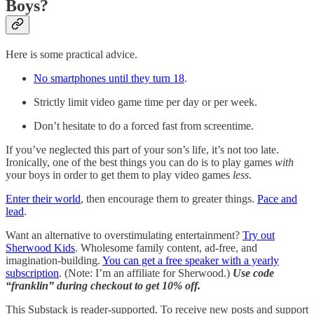
Boys?
Here is some practical advice.
No smartphones until they turn 18
.
Strictly limit video game time per day or per week.
Don’t hesitate to do a forced fast from screentime.
If you’ve neglected this part of your son’s life, it’s not too late.
Ironically, one of the best things you can do is to play games
with
your boys in order to get them to play video games
less
.
Enter their world
, then encourage them to greater things.
Pace and
lead
.
Want an alternative to overstimulating entertainment?
Try out
Sherwood Kids
. Wholesome family content, ad-free, and
imagination-building.
You can get a free speaker with a yearly
subscription
. (Note: I’m an affiliate for Sherwood.)
Use code
“franklin” during checkout to get 10% off.
This Substack is reader-supported. To receive new posts and support