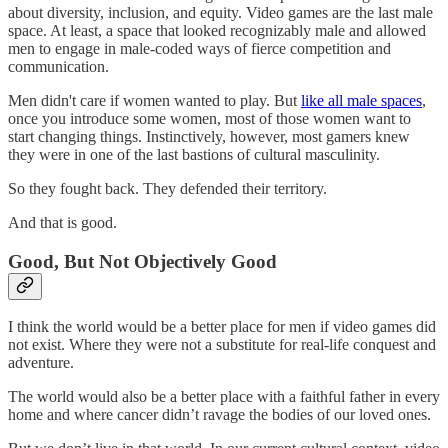
about diversity, inclusion, and equity. Video games are the last male
space. At least, a space that looked recognizably male and allowed
men to engage in male-coded ways of fierce competition and
communication.
Men didn't care if women wanted to play. But
like all male spaces
,
once you introduce some women, most of those women want to
start changing things. Instinctively, however, most gamers knew
they were in one of the last bastions of cultural masculinity.
So they fought back. They defended their territory.
And that is good.
Good, But Not Objectively Good
I think the world would be a better place for men if video games did
not exist. Where they were not a substitute for real-life conquest and
adventure.
The world would also be a better place with a faithful father in every
home and where cancer didn’t ravage the bodies of our loved ones.