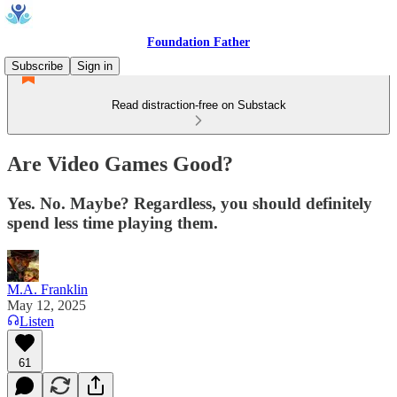
Foundation Father
Subscribe
Sign in
Read distraction-free on Substack
Are Video Games Good?
Yes. No. Maybe? Regardless, you should definitely
spend less time playing them.
M.A. Franklin
May 12, 2025
Listen
61