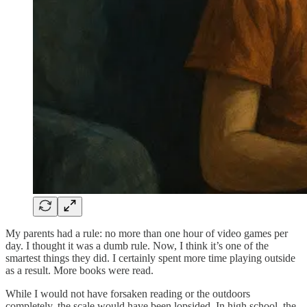
My parents had a rule: no more than one hour of video games per
day. I thought it was a dumb rule. Now, I think it’s one of the
smartest things they did. I certainly spent more time playing outside
as a result. More books were read.
While I would not have forsaken reading or the outdoors
completely, the scale would have been lopsided. In high school, the