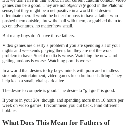
But we don’t live in that world. In our current cultural context, video
games can be
a
good. They are not
objectively
good in the Platonic
sense, but they might be a net positive in a world that desires
effeminate men. It would be better for boys to have a father who
pushed them outside, threw the ball with them, or grabbed them to
go on adventures, no matter how small.
But many boys don’t have those fathers.
Video games are clearly a problem if you are spending all of your
nights and weekends playing them, but they are not the worst
problem to have. Social media is worse. Watching the news and
getting anxious is worse. Watching porn is worse.
In a world that desires to fry boys' minds with porn and mindless
streaming entertainment, video games keep brain-cells firing. They
help keep a small, vital spark alive.
The desire to compete is good. The desire to "git gud" is good.
If you’re in your 20s, though, and spending more than 10 hours per
week on video games, I recommend you cut back. Find different
hobbies.
What Does This Mean for Fathers of