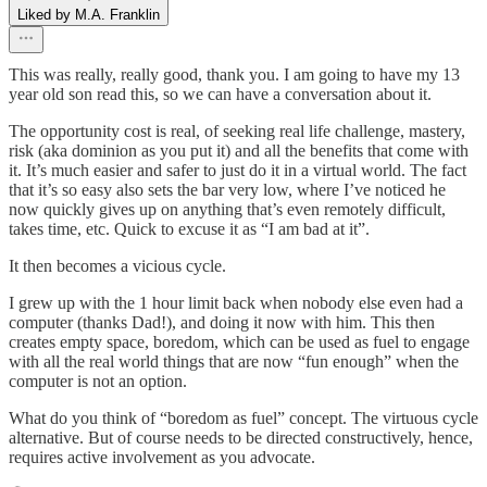
Liked by M.A. Franklin
This was really, really good, thank you. I am going to have my 13
year old son read this, so we can have a conversation about it.
The opportunity cost is real, of seeking real life challenge, mastery,
risk (aka dominion as you put it) and all the benefits that come with
it. It’s much easier and safer to just do it in a virtual world. The fact
that it’s so easy also sets the bar very low, where I’ve noticed he
now quickly gives up on anything that’s even remotely difficult,
takes time, etc. Quick to excuse it as “I am bad at it”.
It then becomes a vicious cycle.
I grew up with the 1 hour limit back when nobody else even had a
computer (thanks Dad!), and doing it now with him. This then
creates empty space, boredom, which can be used as fuel to engage
with all the real world things that are now “fun enough” when the
computer is not an option.
What do you think of “boredom as fuel” concept. The virtuous cycle
alternative. But of course needs to be directed constructively, hence,
requires active involvement as you advocate.