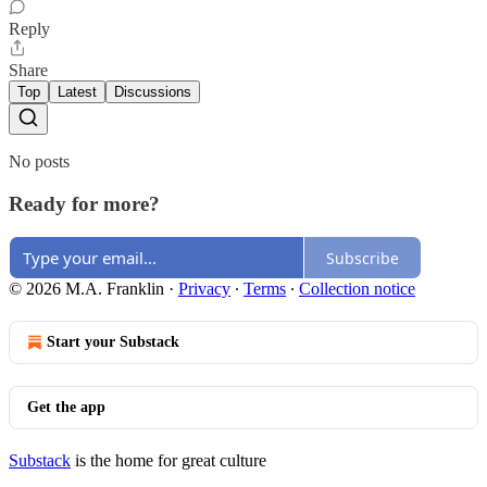
Reply
Share
Top
Latest
Discussions
No posts
Ready for more?
Subscribe
© 2026 M.A. Franklin
·
Privacy
∙
Terms
∙
Collection notice
Start your Substack
Get the app
Substack
is the home for great culture