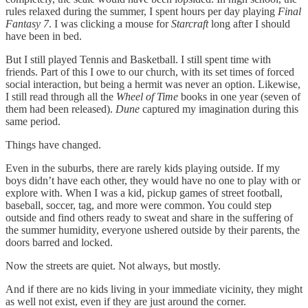
rules relaxed during the summer, I spent hours per day playing
Final
Fantasy 7
. I was clicking a mouse for
Starcraft
long after I should
have been in bed.
But I still played Tennis and Basketball. I still spent time with
friends. Part of this I owe to our church, with its set times of forced
social interaction, but being a hermit was never an option. Likewise,
I still read through all the
Wheel of Time
books in one year (seven of
them had been released).
Dune
captured my imagination during this
same period.
Things have changed.
Even in the suburbs, there are rarely kids playing outside. If my
boys didn’t have each other, they would have no one to play with or
explore with. When I was a kid, pickup games of street football,
baseball, soccer, tag, and more were common. You could step
outside and find others ready to sweat and share in the suffering of
the summer humidity, everyone ushered outside by their parents, the
doors barred and locked.
Now the streets are quiet. Not always, but mostly.
And if there are no kids living in your immediate vicinity, they might
as well not exist, even if they are just around the corner.