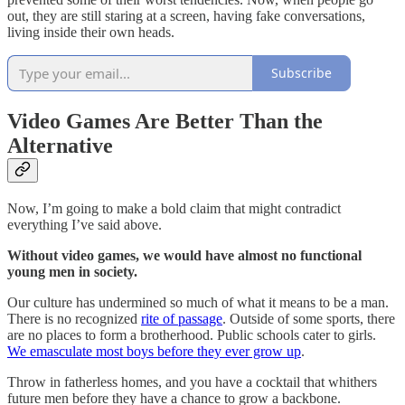
out, they are still staring at a screen, having fake conversations,
living inside their own heads.
Subscribe
Video Games Are Better Than the
Alternative
Now, I’m going to make a bold claim that might contradict
everything I’ve said above.
Without video games, we would have almost no functional
young men in society.
Our culture has undermined so much of what it means to be a man.
There is no recognized
rite of passage
. Outside of some sports, there
are no places to form a brotherhood. Public schools cater to girls.
We emasculate most boys before they ever grow up
.
Throw in fatherless homes, and you have a cocktail that whithers
future men before they have a chance to grow a backbone.