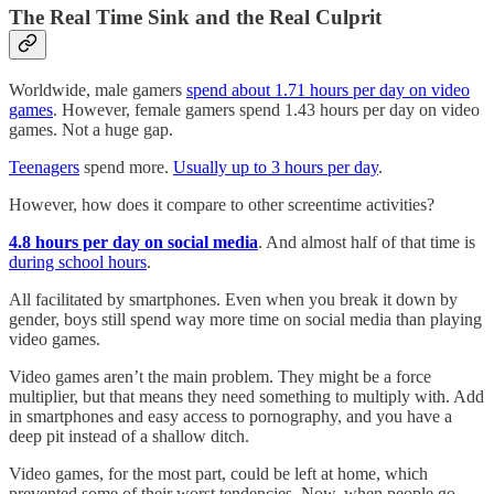
The Real Time Sink and the Real Culprit
Worldwide, male gamers
spend about 1.71 hours per day on video
games
. However, female gamers spend 1.43 hours per day on video
games. Not a huge gap.
Teenagers
spend more.
Usually up to 3 hours per day
.
However, how does it compare to other screentime activities?
4.8 hours per day on social media
. And almost half of that time is
during school hours
.
All facilitated by smartphones. Even when you break it down by
gender, boys still spend way more time on social media than playing
video games.
Video games aren’t the main problem. They might be a force
multiplier, but that means they need something to multiply with. Add
in smartphones and easy access to pornography, and you have a
deep pit instead of a shallow ditch.
Video games, for the most part, could be left at home, which
prevented some of their worst tendencies. Now, when people go