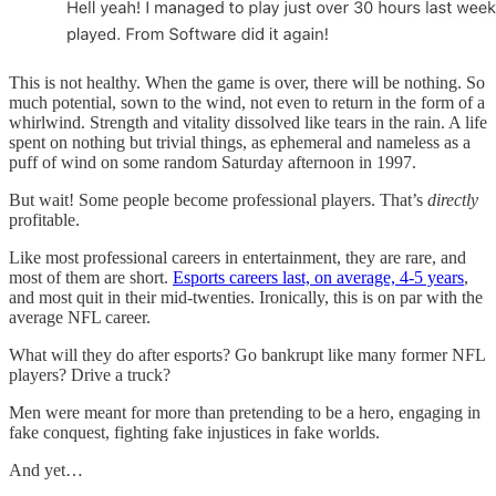
This is not healthy. When the game is over, there will be nothing. So
much potential, sown to the wind, not even to return in the form of a
whirlwind. Strength and vitality dissolved like tears in the rain. A life
spent on nothing but trivial things, as ephemeral and nameless as a
puff of wind on some random Saturday afternoon in 1997.
But wait! Some people become professional players. That’s
directly
profitable.
Like most professional careers in entertainment, they are rare, and
most of them are short.
Esports careers last, on average, 4-5 years
,
and most quit in their mid-twenties. Ironically, this is on par with the
average NFL career.
What will they do after esports? Go bankrupt like many former NFL
players? Drive a truck?
Men were meant for more than pretending to be a hero, engaging in
fake conquest, fighting fake injustices in fake worlds.
And yet…