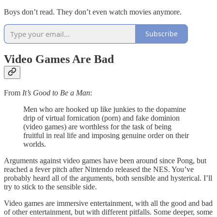
Boys don’t read. They don’t even watch movies anymore.
Subscribe
Video Games Are Bad
From
It’s Good to Be a Man
:
Men who are hooked up like junkies to the dopamine
drip of virtual fornication (porn) and fake dominion
(video games) are worthless for the task of being
fruitful in real life and imposing genuine order on their
worlds.
Arguments against video games have been around since Pong, but
reached a fever pitch after Nintendo released the NES. You’ve
probably heard all of the arguments, both sensible and hysterical. I’ll
try to stick to the sensible side.
Video games are immersive entertainment, with all the good and bad
of other entertainment, but with different pitfalls. Some deeper, some