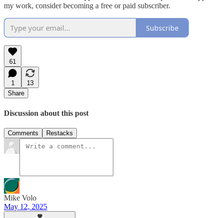
my work, consider becoming a free or paid subscriber.
Subscribe
61
1
13
Share
Discussion about this post
Comments
Restacks
Mike Volo
May 12, 2025