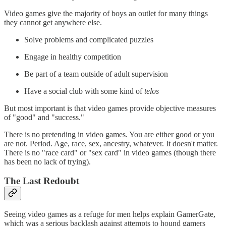
Video games give the majority of boys an outlet for many things
they cannot get anywhere else.
Solve problems and complicated puzzles
Engage in healthy competition
Be part of a team outside of adult supervision
Have a social club with some kind of
telos
But most important is that video games provide objective measures
of "good" and "success."
There is no pretending in video games. You are either good or you
are not. Period. Age, race, sex, ancestry, whatever. It doesn't matter.
There is no "race card" or "sex card" in video games (though there
has been no lack of trying).
The Last Redoubt
Seeing video games as a refuge for men helps explain GamerGate,
which was a serious backlash against attempts to hound gamers