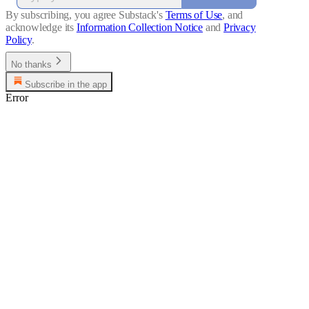
By subscribing, you agree Substack's
Terms of Use
, and
acknowledge its
Information Collection Notice
and
Privacy
Policy
.
No thanks
Subscribe in the app
Error