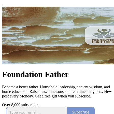
Foundation Father
Become a better father. Household leadership, ancient wisdom, and
home education. Raise masculine sons and feminine daughters. New
post every Monday. Get a free gift when you subscribe.
Over 8,000 subscribers
Subscribe